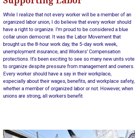
Supporting Labor
While I realize that not every worker will be a member of an
organized labor union, I do believe that every worker should
have a right to organize. I'm proud to be considered a blue
collar union democrat. It was the Labor Movement that
brought us the 8-hour work day, the 5-day work week,
unemployment insurance, and Workers' Compensation
protections. It's been exciting to see so many new units vote
to organize despite pressure from management and owners.
Every worker should have a say in their workplace,
especially about their wages, benefits, and workplace safety,
whether a member of organized labor or not. However, when
unions are strong, all workers benefit.