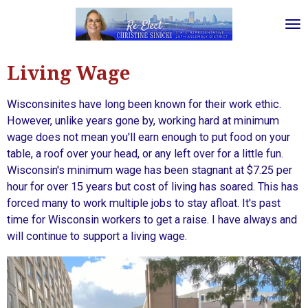
Skip
to
main
content
Living Wage
Wisconsinites have long been known for their work ethic.
However, unlike years gone by, working hard at minimum
wage does not mean you'll earn enough to put food on your
table, a roof over your head, or any left over for a little fun.
Wisconsin's minimum wage has been stagnant at $7.25 per
hour for over 15 years but cost of living has soared. This has
forced many to work multiple jobs to stay afloat. It's past
time for Wisconsin workers to get a raise. I have always and
will continue to support a living wage.