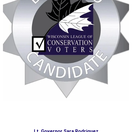
Lt. Governor Sara Rodriquez