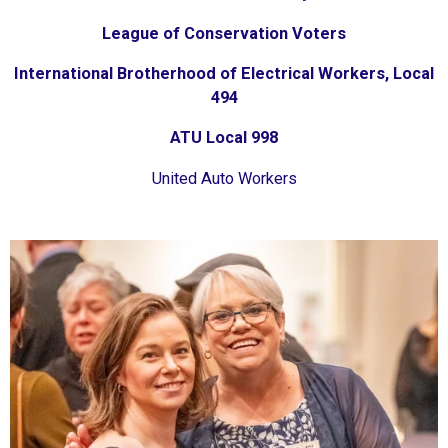
League of Conservation Voters
International Brotherhood of Electrical Workers, Local
494
ATU Local 998
United Auto Workers