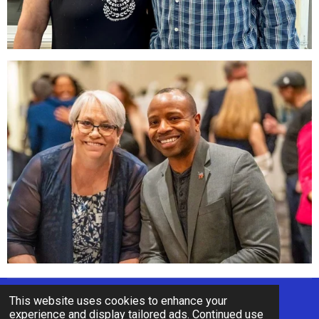
This website uses cookies to enhance your
© 2022 - 2026 Re-Elect Chris Sinicki
experience and display tailored ads. Continued use