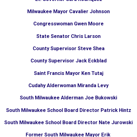
Milwaukee Mayor Cavalier Johnson
Congresswoman Gwen Moore
State Senator Chris Larson
County Supervisor Steve Shea
County Supervisor Jack Eckblad
Saint Francis Mayor Ken Tutaj
Cudahy Alderwoman Miranda Levy
South Milwaukee Alderman Joe Bukowski
South Milwaukee School Board Director Patrick Hintz
South Milwaukee School Board Director Nate Jurowski
Former South Milwaukee Mayor Erik